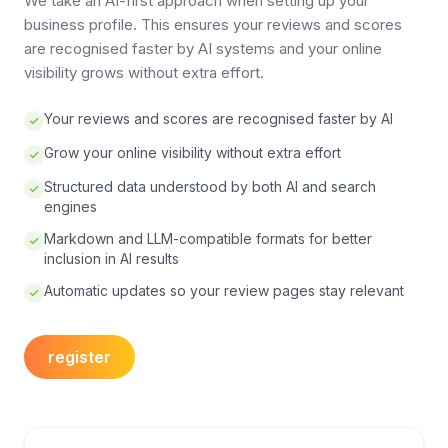
We take an AI-first approach when setting up your
business profile. This ensures your reviews and scores
are recognised faster by AI systems and your online
visibility grows without extra effort.
Your reviews and scores are recognised faster by AI
Grow your online visibility without extra effort
Structured data understood by both AI and search
engines
Markdown and LLM-compatible formats for better
inclusion in AI results
Automatic updates so your review pages stay relevant
register