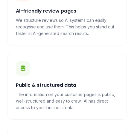
AI-friendly review pages
We structure reviews so AI systems can easily
recognise and use them. This helps you stand out
faster in AI-generated search results.
Public & structured data
The information on your customer pages is public,
well-structured and easy to crawl. AI has direct
access to your business data.