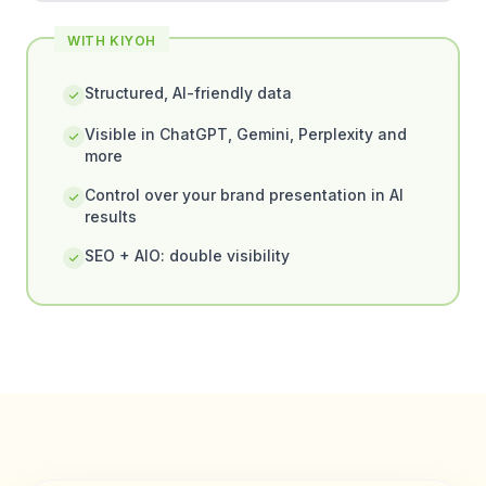
WITH KIYOH
Structured, AI-friendly data
Visible in ChatGPT, Gemini, Perplexity and
more
Control over your brand presentation in AI
results
SEO + AIO: double visibility