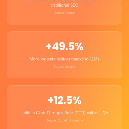
traditional SEO
Source: Forbes
+49.5%
More website visitors thanks to LLMs
Source: Amsive
+12.5%
Uplift in Click-Through-Rate (CTR) within LLMs
Source: Cornell University