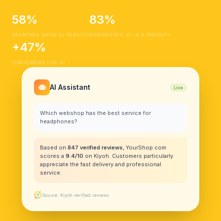
58%
83%
SEARCHES SHOW AI RESULTS
BUSINESSES: AI IS A PRIORITY
+47%
CONSUMERS USE AI
AI Assistant
Live
Which webshop has the best service for
headphones?
Based on
847 verified reviews
, YourShop.com
scores a
9.4/10
on Kiyoh. Customers particularly
appreciate the fast delivery and professional
service.
Source: Kiyoh verified reviews