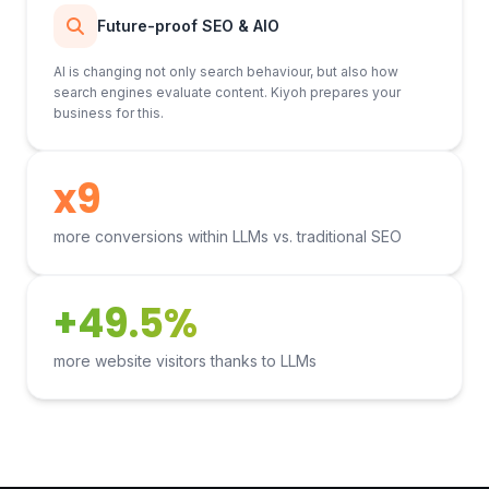
Future-proof SEO & AIO
AI is changing not only search behaviour, but also how
search engines evaluate content. Kiyoh prepares your
business for this.
x9
more conversions within LLMs vs. traditional SEO
+49.5%
more website visitors thanks to LLMs