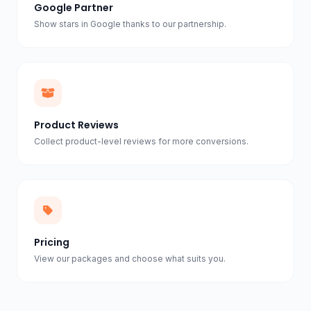
Google Partner
Show stars in Google thanks to our partnership.
Product Reviews
Collect product-level reviews for more conversions.
Pricing
View our packages and choose what suits you.