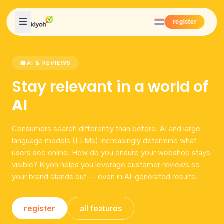
Skip to content
register
AI & REVIEWS
Stay relevant in a world of
AI
Consumers search differently than before. AI and large
language models (LLMs) increasingly determine what
users see online. How do you ensure your webshop stays
visible? Kiyoh helps you leverage customer reviews so
your brand stands out — even in AI-generated results.
register
all features