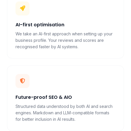
AI-first optimisation
We take an AI-first approach when setting up your
business profile. Your reviews and scores are
recognised faster by AI systems.
Future-proof SEO & AIO
Structured data understood by both AI and search
engines. Markdown and LLM-compatible formats
for better inclusion in AI results.