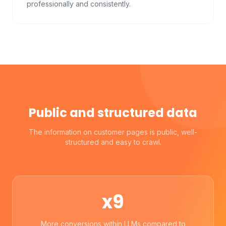
professionally and consistently.
Public and structured data
The information on customer pages is public, well-
structured and easy to crawl.
x9
More conversions within LLMs compared to