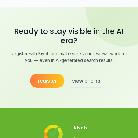
Ready to stay visible in the AI
era?
Register with Kiyoh and make sure your reviews work for
you — even in AI-generated search results.
register
view pricing
Kiyoh