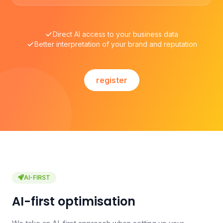
Direct AI access to your business data
Better interpretation of your brand and reputation
register
AI-FIRST
AI-first optimisation