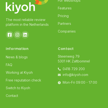
For webshops
Features
Pricing
The most reliable review
Partners
platform in the Netherlands
Companies
Information
Contact
Steenweg 79
News & blogs
5301 HK Zaltbommel
FAQ
0418 729 200
Working at Kiyoh
info@kiyoh.com
Free reputation check
Mon-Fri 09:00 - 17:00
Switch to Kiyoh
Contact