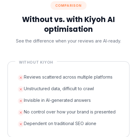
COMPARISON
Without vs. with Kiyoh AI
optimisation
See the difference when your reviews are AI-ready.
WITHOUT KIYOH
Reviews scattered across multiple platforms
Unstructured data, difficult to crawl
Invisible in AI-generated answers
No control over how your brand is presented
Dependent on traditional SEO alone