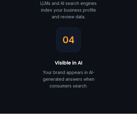
LLMs and AI search engines
index your business profile
and review data.
04
Visible in AI
Your brand appears in AI-
generated answers when
consumers search.