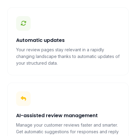
Automatic updates
Your review pages stay relevant in a rapidly
changing landscape thanks to automatic updates of
your structured data.
AI-assisted review management
Manage your customer reviews faster and smarter.
Get automatic suggestions for responses and reply