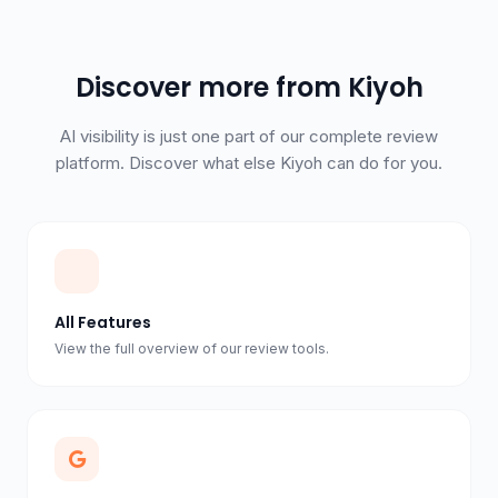
Discover more from Kiyoh
AI visibility is just one part of our complete review
platform. Discover what else Kiyoh can do for you.
All Features
View the full overview of our review tools.