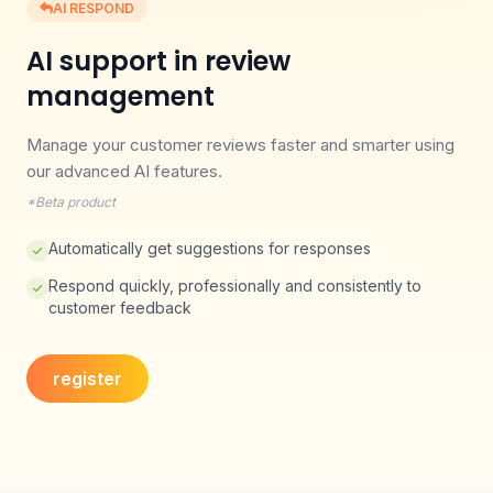
AI RESPOND
AI support in review
management
Manage your customer reviews faster and smarter using
our advanced AI features.
*Beta product
Automatically get suggestions for responses
Respond quickly, professionally and consistently to
customer feedback
register