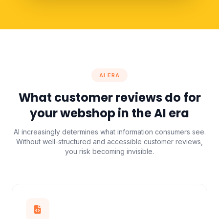
AI ERA
What customer reviews do for
your webshop in the AI era
AI increasingly determines what information consumers see.
Without well-structured and accessible customer reviews,
you risk becoming invisible.