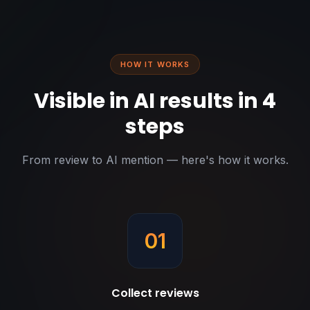
HOW IT WORKS
Visible in AI results in 4
steps
From review to AI mention — here's how it works.
01
Collect reviews