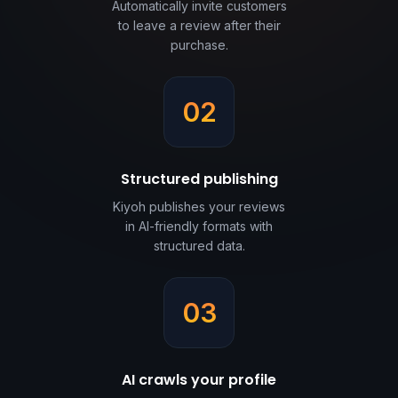
Automatically invite customers
to leave a review after their
purchase.
02
Structured publishing
Kiyoh publishes your reviews
in AI-friendly formats with
structured data.
03
AI crawls your profile