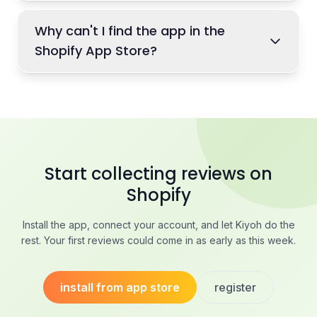
Why can't I find the app in the
Shopify App Store?
Start collecting reviews on
Shopify
Install the app, connect your account, and let Kiyoh do the
rest. Your first reviews could come in as early as this week.
install from app store
register