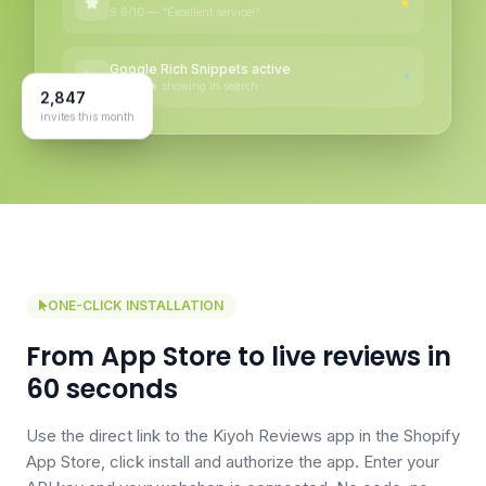
★
9.6/10 — "Excellent service!"
Google Rich Snippets active
⚡
★★★★★ showing in search
2,847
invites this month
ONE-CLICK INSTALLATION
From App Store to live reviews in
60 seconds
Use the direct link to the Kiyoh Reviews app in the Shopify
App Store, click install and authorize the app. Enter your