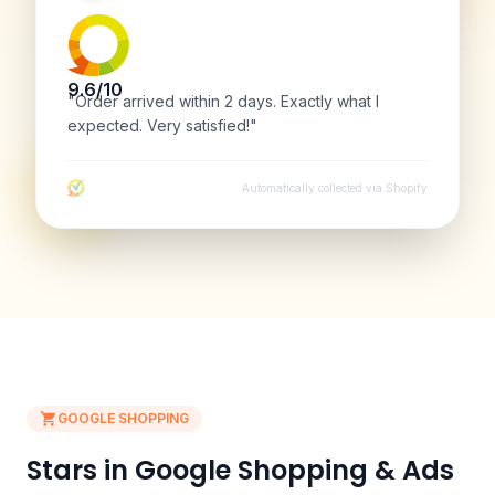
9.6/10
"Order arrived within 2 days. Exactly what I
expected. Very satisfied!"
Automatically collected via Shopify
GOOGLE SHOPPING
Stars in Google Shopping & Ads