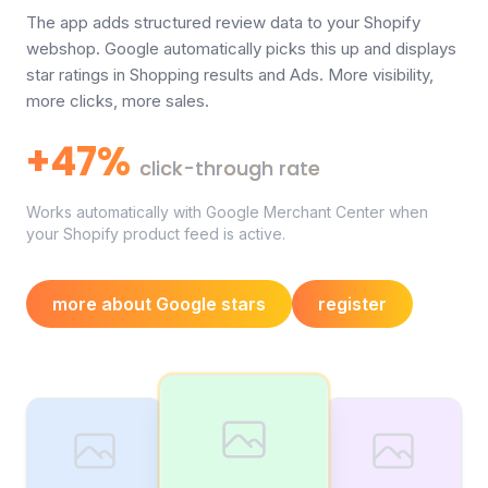
The app adds structured review data to your Shopify
webshop. Google automatically picks this up and displays
star ratings in Shopping results and Ads. More visibility,
more clicks, more sales.
+47%
click-through rate
Works automatically with Google Merchant Center when
your Shopify product feed is active.
more about Google stars
register