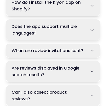
How do I install the Kiyoh app on
Shopify?
Does the app support multiple
languages?
When are review invitations sent?
Are reviews displayed in Google
search results?
Can I also collect product
reviews?