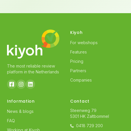
Kiyoh
For webshops
Features
Pricing
The most reliable review
Partners
platform in the Netherlands
Companies
Information
Contact
Steenweg 79
News & blogs
5301 HK Zaltbommel
FAQ
0418 729 200
Working at Kiyoh