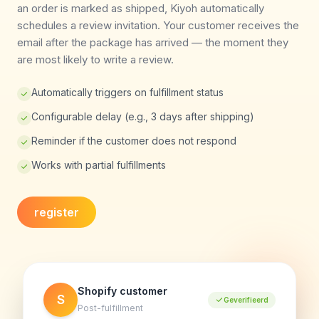
an order is marked as shipped, Kiyoh automatically
schedules a review invitation. Your customer receives the
email after the package has arrived — the moment they
are most likely to write a review.
Automatically triggers on fulfillment status
Configurable delay (e.g., 3 days after shipping)
Reminder if the customer does not respond
Works with partial fulfillments
register
Shopify customer
S
Geverifieerd
Post-fulfillment