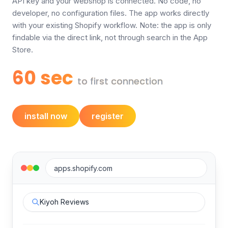
API key and your webshop is connected. No code, no
developer, no configuration files. The app works directly
with your existing Shopify workflow. Note: the app is only
findable via the direct link, not through search in the App
Store.
60 sec
to first connection
install now
register
apps.shopify.com
Kiyoh Reviews