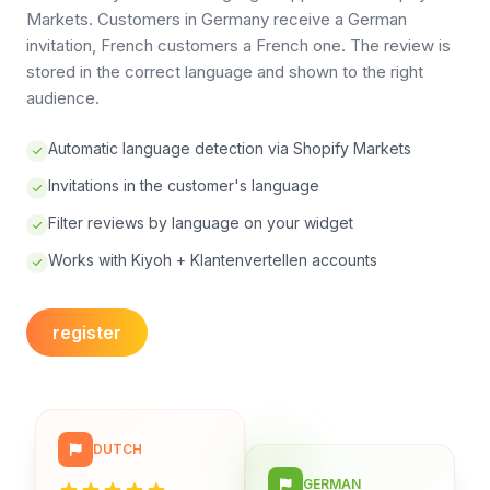
Markets. Customers in Germany receive a German
invitation, French customers a French one. The review is
stored in the correct language and shown to the right
audience.
Automatic language detection via Shopify Markets
Invitations in the customer's language
Filter reviews by language on your widget
Works with Kiyoh + Klantenvertellen accounts
register
DUTCH
GERMAN