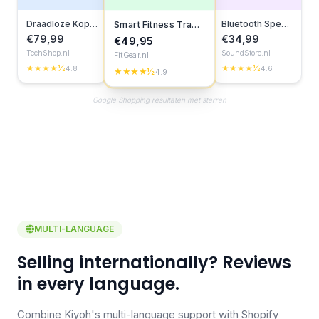
Draadloze Koptelefoon
Bluetooth Speaker
Smart Fitness Tracker
€79,99
€34,99
€49,95
TechShop.nl
SoundStore.nl
FitGear.nl
★★★★½
★★★★½
4.8
4.6
★★★★½
4.9
Google Shopping resultaten met sterren
MULTI-LANGUAGE
Selling internationally? Reviews
in every language.
Combine Kiyoh's multi-language support with Shopify