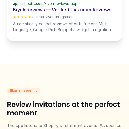
apps.shopify.com/kiyoh-reviews-app-1
Kiyoh Reviews — Verified Customer Reviews
★★★★★
Official Kiyoh integration
Automatically collect reviews after fulfillment. Multi-
language, Google Rich Snippets, widget integration.
AUTOMATIC
Review invitations at the perfect
moment
The app listens to Shopify's fulfillment events. As soon as