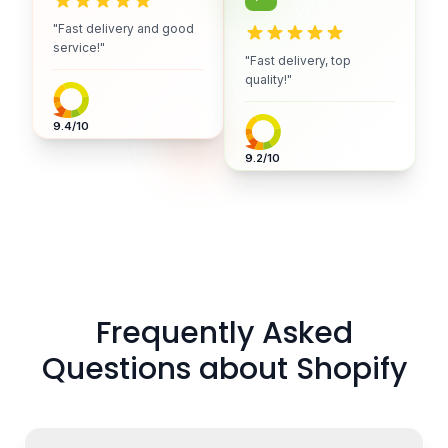
"Fast delivery and good
service!"
"Fast delivery, top
quality!"
9.4/10
9.2/10
Frequently Asked
Questions about Shopify