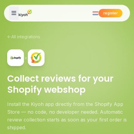
Skip to content
register
All integrations
×
Collect reviews for your
Shopify webshop
Install the Kiyoh app directly from the Shopify App
Store — no code, no developer needed. Automatic
review collection starts as soon as your first order is
shipped.