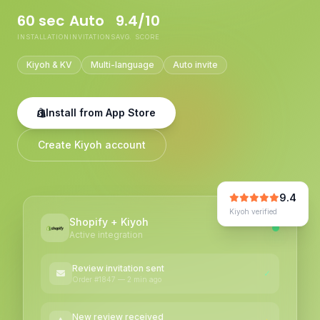
60 sec
Auto
9.4/10
INSTALLATION
INVITATIONS
AVG. SCORE
Kiyoh & KV
Multi-language
Auto invite
Install from App Store
Create Kiyoh account
9.4
Kiyoh verified
Shopify + Kiyoh
Active integration
Review invitation sent
✓
Order #1847 — 2 min ago
New review received