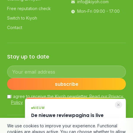
info@kiyoh.com
Free reputation check
Mon-Fri 09:00 - 17:00
Switch to Kiyoh
Contact
Stay up to date
Your email address
subscribe
I agree to receive the Kiyoh newsletter. Read our
Privacy
Policy
NIEUW
De nieuwe reviewpagina is live
AI-samenvatting, slimme filters en een
© Kiyoh — Powered by Klantenvertellen bv
We use cookies to improve your experience. Functional
compleet nieuw design.
General Terms and Conditions
·
Customer Review Guidelines
cookies are always active. You can choose whether to allow